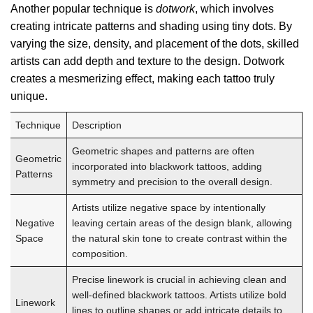
Another popular technique is
dotwork
, which involves
creating intricate patterns and shading using tiny dots. By
varying the size, density, and placement of the dots, skilled
artists can add depth and texture to the design. Dotwork
creates a mesmerizing effect, making each tattoo truly
unique.
Technique
Description
Geometric shapes and patterns are often
Geometric
incorporated into blackwork tattoos, adding
Patterns
symmetry and precision to the overall design.
Artists utilize negative space by intentionally
Negative
leaving certain areas of the design blank, allowing
Space
the natural skin tone to create contrast within the
composition.
Precise linework is crucial in achieving clean and
well-defined blackwork tattoos. Artists utilize bold
Linework
lines to outline shapes or add intricate details to