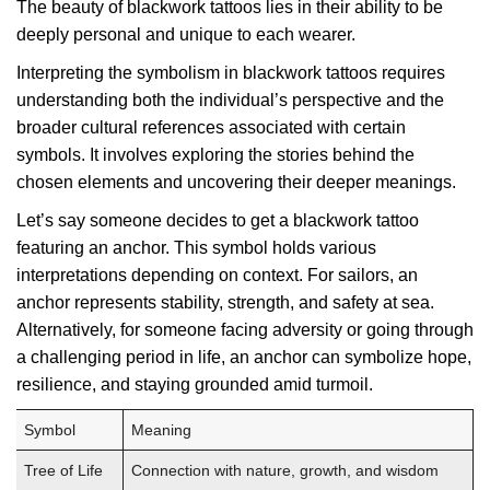
The beauty of blackwork tattoos lies in their ability to be
deeply personal and unique to each wearer.
Interpreting the symbolism in blackwork tattoos requires
understanding both the individual’s perspective and the
broader cultural references associated with certain
symbols. It involves exploring the stories behind the
chosen elements and uncovering their deeper meanings.
Let’s say someone decides to get a blackwork tattoo
featuring an anchor. This symbol holds various
interpretations depending on context. For sailors, an
anchor represents stability, strength, and safety at sea.
Alternatively, for someone facing adversity or going through
a challenging period in life, an anchor can symbolize hope,
resilience, and staying grounded amid turmoil.
Symbol
Meaning
Tree of Life
Connection with nature, growth, and wisdom