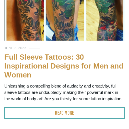
JUNE 3, 2023
Full Sleeve Tattoos: 30
Inspirational Designs for Men and
Women
Unleashing a compelling blend of audacity and creativity, full
sleeve tattoos are undoubtedly making their powerful mark in
the world of body art! Are you thirsty for some tattoo inspiration...
Read More