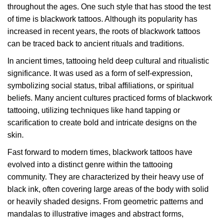
throughout the ages. One such style that has stood the test
of time is blackwork tattoos. Although its popularity has
increased in recent years, the roots of blackwork tattoos
can be traced back to ancient rituals and traditions.
In ancient times, tattooing held deep cultural and ritualistic
significance. It was used as a form of self-expression,
symbolizing social status, tribal affiliations, or spiritual
beliefs. Many ancient cultures practiced forms of blackwork
tattooing, utilizing techniques like hand tapping or
scarification to create bold and intricate designs on the
skin.
Fast forward to modern times, blackwork tattoos have
evolved into a distinct genre within the tattooing
community. They are characterized by their heavy use of
black ink, often covering large areas of the body with solid
or heavily shaded designs. From geometric patterns and
mandalas to illustrative images and abstract forms,