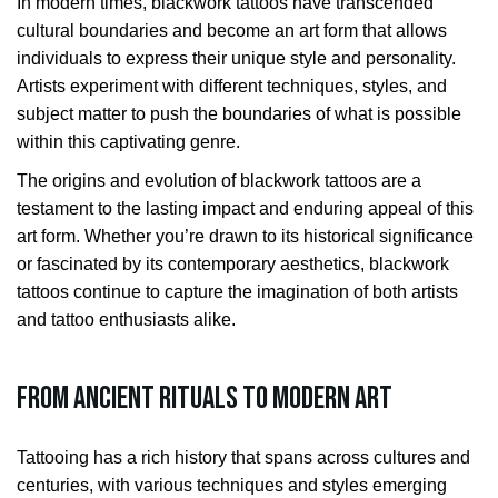
In modern times, blackwork tattoos have transcended
cultural boundaries and become an art form that allows
individuals to express their unique style and personality.
Artists experiment with different techniques, styles, and
subject matter to push the boundaries of what is possible
within this captivating genre.
The origins and evolution of blackwork tattoos are a
testament to the lasting impact and enduring appeal of this
art form. Whether you’re drawn to its historical significance
or fascinated by its contemporary aesthetics, blackwork
tattoos continue to capture the imagination of both artists
and tattoo enthusiasts alike.
From Ancient Rituals to Modern Art
Tattooing has a rich history that spans across cultures and
centuries, with various techniques and styles emerging