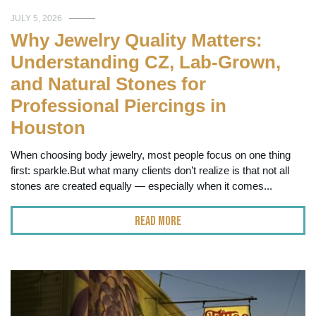
JULY 5, 2026
Why Jewelry Quality Matters:
Understanding CZ, Lab-Grown,
and Natural Stones for
Professional Piercings in
Houston
When choosing body jewelry, most people focus on one thing
first: sparkle.But what many clients don’t realize is that not all
stones are created equally — especially when it comes...
Read More