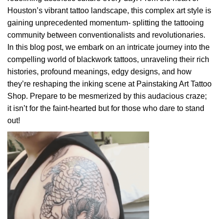
Houston’s vibrant tattoo landscape, this complex art style is
gaining unprecedented momentum- splitting the tattooing
community between conventionalists and revolutionaries.
In this blog post, we embark on an intricate journey into the
compelling world of blackwork tattoos, unraveling their rich
histories, profound meanings, edgy designs, and how
they’re reshaping the inking scene at Painstaking Art Tattoo
Shop. Prepare to be mesmerized by this audacious craze;
it isn’t for the faint-hearted but for those who dare to stand
out!