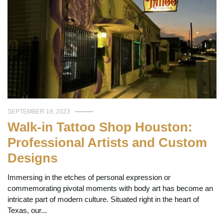
SEPTEMBER 19, 2023
Walk-in Tattoo Shop Houston:
Professional Artists and Custom
Designs
Immersing in the etches of personal expression or
commemorating pivotal moments with body art has become an
intricate part of modern culture. Situated right in the heart of
Texas, our...