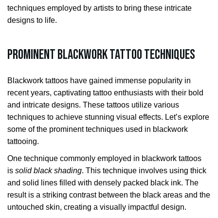
techniques employed by artists to bring these intricate
designs to life.
Prominent Blackwork Tattoo Techniques
Blackwork tattoos have gained immense popularity in
recent years, captivating tattoo enthusiasts with their bold
and intricate designs. These tattoos utilize various
techniques to achieve stunning visual effects. Let’s explore
some of the prominent techniques used in blackwork
tattooing.
One technique commonly employed in blackwork tattoos
is
solid black shading
. This technique involves using thick
and solid lines filled with densely packed black ink. The
result is a striking contrast between the black areas and the
untouched skin, creating a visually impactful design.