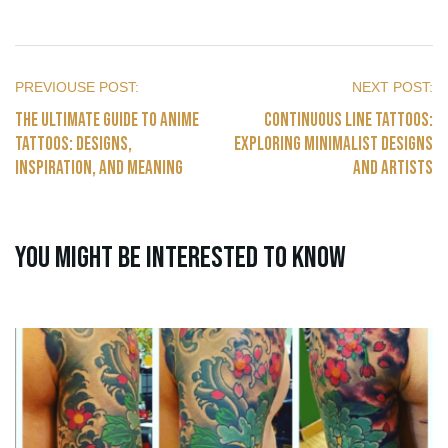
The Ultimate Guide to Anime
Continuous Line Tattoos:
Tattoos: Designs,
Exploring Minimalist Designs
Inspiration, and Meaning
and Artists
You might be interested to know