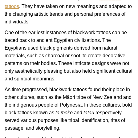
tattoos
. They have taken on new meanings and adapted to
the changing artistic trends and personal preferences of
individuals.
One of the earliest instances of blackwork tattoos can be
traced back to ancient Egyptian civilizations. The
Egyptians used black pigments derived from natural
materials, such as charcoal or soot, to create decorative
patterns on their bodies. These intricate designs were not
only aesthetically pleasing but also held significant cultural
and spiritual meanings.
As time progressed, blackwork tattoos found their place in
other cultures, such as the Māori tribe of New Zealand and
the indigenous people of Polynesia. In these cultures, bold
black tattoos known as
ta moko
and
tatau
respectively
served various purposes like tribal identification, rites of
passage, and storytelling.