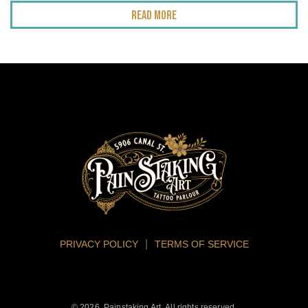
Read More
PRIVACY POLICY
TERMS OF SERVICE
© 2026. Painstaking Art. All rights reserved.