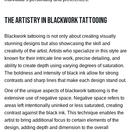
The Artistry in Blackwork Tattooing
Blackwork tattooing is not only about creating visually
stunning designs but also showcasing the skill and
creativity of the artist. Artists who specialize in this style are
known for their intricate line work, precise detailing, and
ability to create depth using varying degrees of saturation.
The boldness and intensity of black ink allow for strong
contrasts and sharp lines that make each design stand out.
One of the unique aspects of blackwork tattooing is the
extensive use of negative space. Negative space refers to
areas left intentionally uninked or less saturated, creating
contrast against the black ink. This technique enables the
artist to bring additional focus to certain elements of the
design, adding depth and dimension to the overall