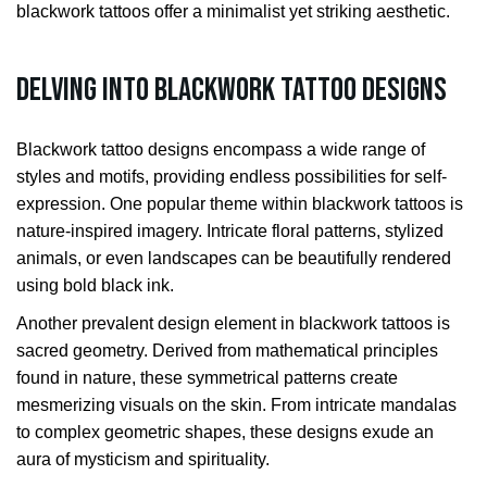
blackwork tattoos offer a minimalist yet striking aesthetic.
Delving into Blackwork Tattoo Designs
Blackwork tattoo designs encompass a wide range of
styles and motifs, providing endless possibilities for self-
expression. One popular theme within blackwork tattoos is
nature-inspired imagery. Intricate floral patterns, stylized
animals, or even landscapes can be beautifully rendered
using bold black ink.
Another prevalent design element in blackwork tattoos is
sacred geometry. Derived from mathematical principles
found in nature, these symmetrical patterns create
mesmerizing visuals on the skin. From intricate mandalas
to complex geometric shapes, these designs exude an
aura of mysticism and spirituality.