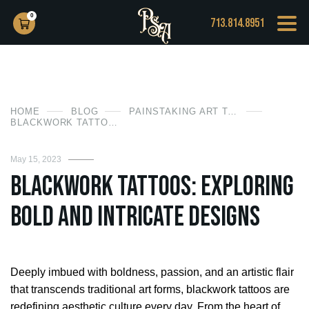
0
713.814.8951
HOME
BLOG
PAINSTAKING ART TATTOO
BLACKWORK TATTOOS: EXPLORING BOLD AND INTRICATE DESIGNS
May 15, 2023
Blackwork Tattoos: Exploring
Bold and Intricate Designs
Deeply imbued with boldness, passion, and an artistic flair
that transcends traditional art forms, blackwork tattoos are
redefining aesthetic culture every day. From the heart of