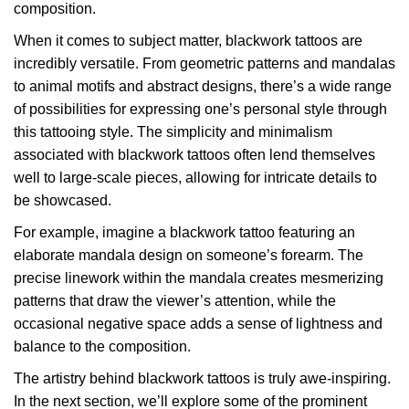
composition.
When it comes to subject matter, blackwork tattoos are
incredibly versatile. From geometric patterns and mandalas
to animal motifs and abstract designs, there’s a wide range
of possibilities for expressing one’s personal style through
this tattooing style. The simplicity and minimalism
associated with blackwork tattoos often lend themselves
well to large-scale pieces, allowing for intricate details to
be showcased.
For example, imagine a blackwork tattoo featuring an
elaborate mandala design on someone’s forearm. The
precise linework within the mandala creates mesmerizing
patterns that draw the viewer’s attention, while the
occasional negative space adds a sense of lightness and
balance to the composition.
The artistry behind blackwork tattoos is truly awe-inspiring.
In the next section, we’ll explore some of the prominent