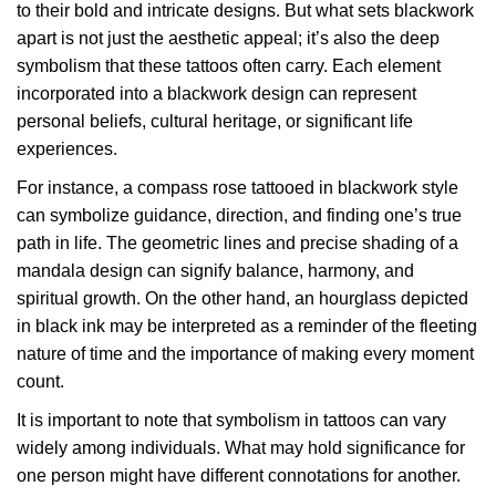
to their bold and intricate designs. But what sets blackwork
apart is not just the aesthetic appeal; it’s also the deep
symbolism that these tattoos often carry. Each element
incorporated into a blackwork design can represent
personal beliefs, cultural heritage, or significant life
experiences.
For instance, a compass rose tattooed in blackwork style
can symbolize guidance, direction, and finding one’s true
path in life. The geometric lines and precise shading of a
mandala design can signify balance, harmony, and
spiritual growth. On the other hand, an hourglass depicted
in black ink may be interpreted as a reminder of the fleeting
nature of time and the importance of making every moment
count.
It is important to note that symbolism in tattoos can vary
widely among individuals. What may hold significance for
one person might have different connotations for another.