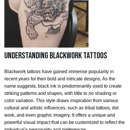
Understanding Blackwork Tattoos
Blackwork tattoos have gained immense popularity in
recent years for their bold and intricate designs. As the
name suggests, black ink is predominantly used to create
striking patterns and shapes, with little to no shading or
color variation. This style draws inspiration from various
cultural and artistic influences, such as tribal tattoos, dot
work, and even graphic imagery. It offers a unique and
powerful visual impact that can be customized to reflect the
individual’s personality and preferences.