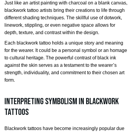
Just like an artist painting with charcoal on a blank canvas,
blackwork tattoo artists bring their creations to life through
different shading techniques. The skillful use of dotwork,
linework, stippling, or even negative space allows for
depth, texture, and contrast within the design.
Each blackwork tattoo holds a unique story and meaning
for the wearer. It could be a personal symbol or an homage
to cultural heritage. The powerful contrast of black ink
against the skin serves as a testament to the wearer’s
strength, individuality, and commitment to their chosen art
form.
Interpreting Symbolism in Blackwork
Tattoos
Blackwork tattoos have become increasingly popular due