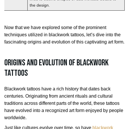
the design.
Now that we have explored some of the prominent
techniques utilized in blackwork tattoos, let’s dive into the
fascinating origins and evolution of this captivating art form.
Origins and Evolution of Blackwork
Tattoos
Blackwork tattoos have a rich history that dates back
centuries. Originating from ancient rituals and cultural
traditions across different parts of the world, these tattoos
have evolved into a recognized art form enjoyed by people
worldwide.
Just like cultures evolve over time, so have
blackwork