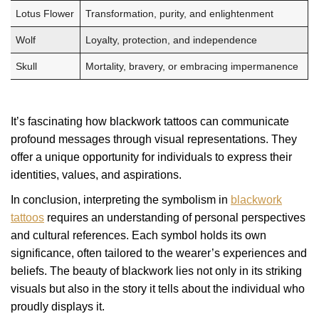
Lotus Flower
Transformation, purity, and enlightenment
Wolf
Loyalty, protection, and independence
Skull
Mortality, bravery, or embracing impermanence
It’s fascinating how blackwork tattoos can communicate
profound messages through visual representations. They
offer a unique opportunity for individuals to express their
identities, values, and aspirations.
In conclusion, interpreting the symbolism in
blackwork
tattoos
requires an understanding of personal perspectives
and cultural references. Each symbol holds its own
significance, often tailored to the wearer’s experiences and
beliefs. The beauty of blackwork lies not only in its striking
visuals but also in the story it tells about the individual who
proudly displays it.