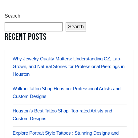
Search
Search
Recent Posts
Why Jewelry Quality Matters: Understanding CZ, Lab-
Grown, and Natural Stones for Professional Piercings in
Houston
Walk-in Tattoo Shop Houston: Professional Artists and
Custom Designs
Houston’s Best Tattoo Shop: Top-rated Artists and
Custom Designs
Explore Portrait Style Tattoos : Stunning Designs and