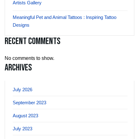
Artists Gallery
Meaningful Pet and Animal Tattoos : Inspiring Tattoo
Designs
Recent Comments
No comments to show.
Archives
July 2026
September 2023
August 2023
July 2023