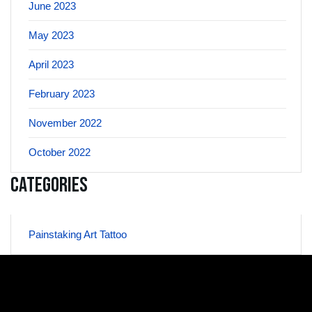
June 2023
May 2023
April 2023
February 2023
November 2022
October 2022
Categories
Painstaking Art Tattoo