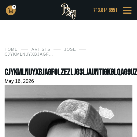
0
713.814.8951
HOME
ARTISTS
JOSE
CJYKMLNUYXBJAGF0LZEZLJG3LJAUNTIGKGLQAG9UZTE0LDM7IGLPUYAYNI4ZLJE7IGD6AXAPIAI=
CjYKMlNuYXBjaGF0LzEzLjg3LjAuNTIgKGlQaG9uZ
May 16, 2026