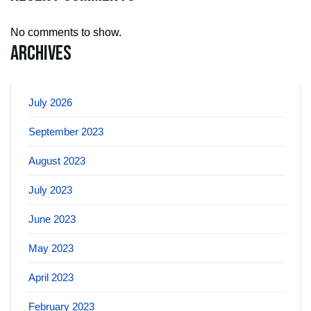
No comments to show.
Archives
July 2026
September 2023
August 2023
July 2023
June 2023
May 2023
April 2023
February 2023