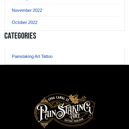
November 2022
October 2022
Categories
Painstaking Art Tattoo