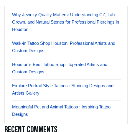
Why Jewelry Quality Matters: Understanding CZ, Lab-
Grown, and Natural Stones for Professional Piercings in
Houston
Walk-in Tattoo Shop Houston: Professional Artists and
Custom Designs
Houston’s Best Tattoo Shop: Top-rated Artists and
Custom Designs
Explore Portrait Style Tattoos : Stunning Designs and
Artists Gallery
Meaningful Pet and Animal Tattoos : Inspiring Tattoo
Designs
Recent Comments