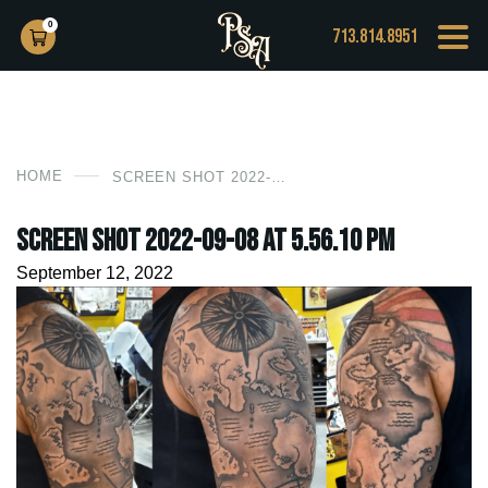
0
713.814.8951
HOME
SCREEN SHOT 2022-09-08 AT 5.56.10 PM
Screen Shot 2022-09-08 at 5.56.10 PM
September 12, 2022