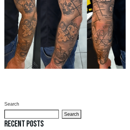
Search
Search
Recent Posts