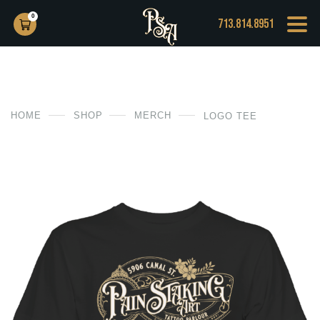
0
713.814.8951
HOME
SHOP
MERCH
LOGO TEE