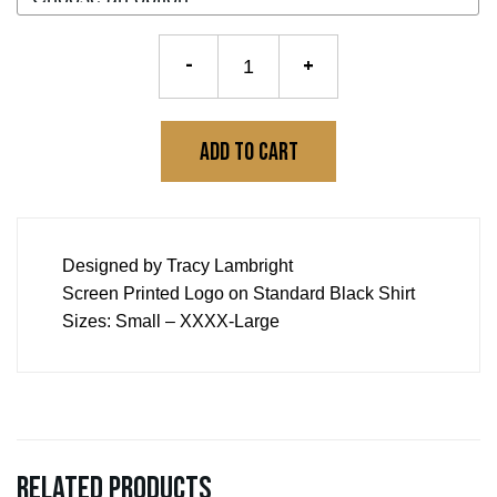
Logo
-
+
Tee
quantity
Add to cart
Designed by Tracy Lambright
Screen Printed Logo on Standard Black Shirt
Sizes: Small – XXXX-Large
Related products