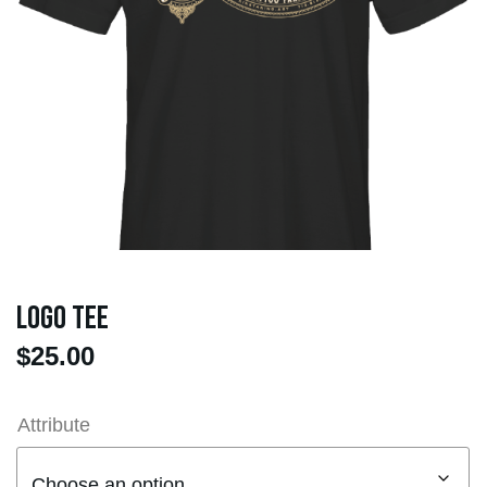
Logo Tee
$
25.00
Attribute