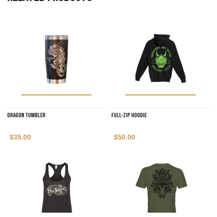
Dragon Tumbler
Full-Zip Hoodie
$
35.00
$
50.00