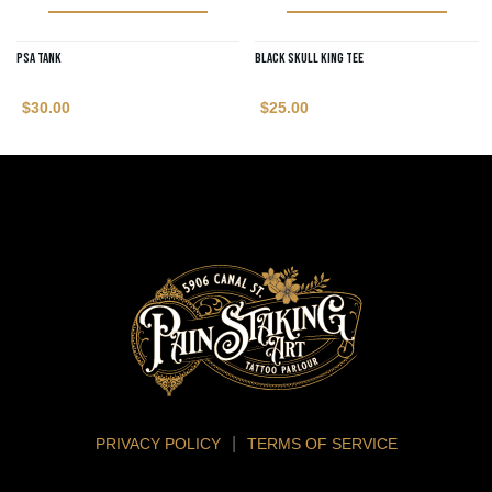
PSA Tank
Black Skull King Tee
$
30.00
$
25.00
PRIVACY POLICY
TERMS OF SERVICE