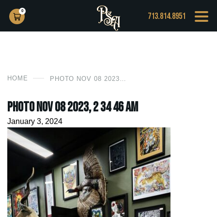
0
713.814.8951
HOME
PHOTO NOV 08 2023, 2 34 46 AM
Photo Nov 08 2023, 2 34 46 AM
January 3, 2024