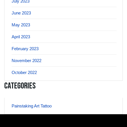
July 2023
June 2023
May 2023
April 2023
February 2023
November 2022
October 2022
Categories
Painstaking Art Tattoo