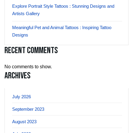
Explore Portrait Style Tattoos : Stunning Designs and
Artists Gallery
Meaningful Pet and Animal Tattoos : Inspiring Tattoo
Designs
Recent Comments
No comments to show.
Archives
July 2026
September 2023
August 2023