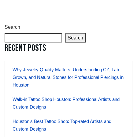
Search
Search
Recent Posts
Why Jewelry Quality Matters: Understanding CZ, Lab-
Grown, and Natural Stones for Professional Piercings in
Houston
Walk-in Tattoo Shop Houston: Professional Artists and
Custom Designs
Houston’s Best Tattoo Shop: Top-rated Artists and
Custom Designs