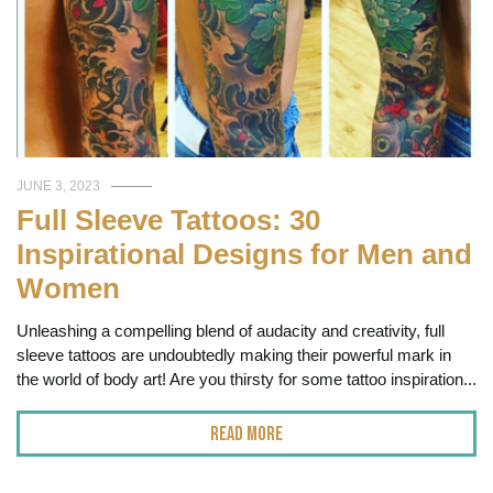
JUNE 3, 2023
Full Sleeve Tattoos: 30
Inspirational Designs for Men and
Women
Unleashing a compelling blend of audacity and creativity, full
sleeve tattoos are undoubtedly making their powerful mark in
the world of body art! Are you thirsty for some tattoo inspiration...
Read More