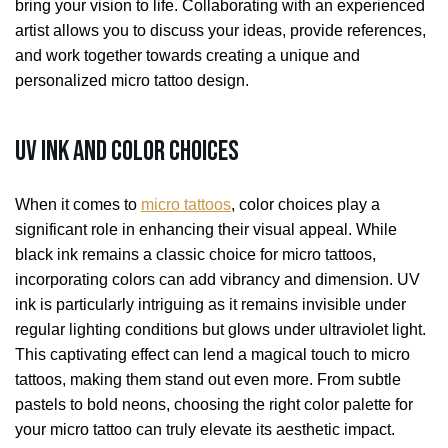
bring your vision to life. Collaborating with an experienced
artist allows you to discuss your ideas, provide references,
and work together towards creating a unique and
personalized micro tattoo design.
UV Ink and Color Choices
When it comes to
micro tattoos
, color choices play a
significant role in enhancing their visual appeal. While
black ink remains a classic choice for micro tattoos,
incorporating colors can add vibrancy and dimension. UV
ink is particularly intriguing as it remains invisible under
regular lighting conditions but glows under ultraviolet light.
This captivating effect can lend a magical touch to micro
tattoos, making them stand out even more. From subtle
pastels to bold neons, choosing the right color palette for
your micro tattoo can truly elevate its aesthetic impact.