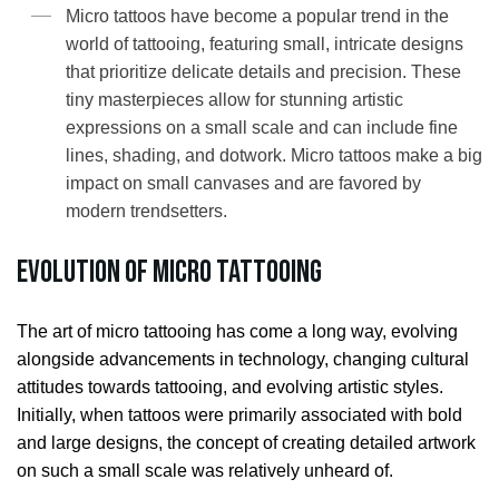
Micro tattoos have become a popular trend in the
world of tattooing, featuring small, intricate designs
that prioritize delicate details and precision. These
tiny masterpieces allow for stunning artistic
expressions on a small scale and can include fine
lines, shading, and dotwork. Micro tattoos make a big
impact on small canvases and are favored by
modern trendsetters.
Evolution of Micro Tattooing
The art of micro tattooing has come a long way, evolving
alongside advancements in technology, changing cultural
attitudes towards tattooing, and evolving artistic styles.
Initially, when tattoos were primarily associated with bold
and large designs, the concept of creating detailed artwork
on such a small scale was relatively unheard of.