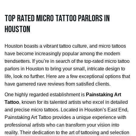
Top Rated Micro Tattoo Parlors in
Houston
Houston boasts a vibrant tattoo culture, and micro tattoos
have become increasingly popular among the modern
trendsetters. If you’re in search of the top-rated micro tattoo
parlors in Houston to bring your small, intricate design to
life, look no further. Here are a few exceptional options that
have garnered rave reviews from satisfied clients.
One highly regarded establishment is
Painstaking Art
Tattoo
, known for its talented artists who excel in detailed
and precise micro tattoos. Located in Houston’s East End,
Painstaking Art Tattoo provides a unique experience with
professional artists who can transform your vision into
reality. Their dedication to the art of tattooing and selection