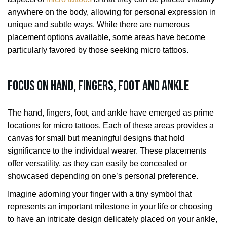
anywhere on the body, allowing for personal expression in
unique and subtle ways. While there are numerous
placement options available, some areas have become
particularly favored by those seeking micro tattoos.
Focus on Hand, Fingers, Foot and Ankle
The hand, fingers, foot, and ankle have emerged as prime
locations for micro tattoos. Each of these areas provides a
canvas for small but meaningful designs that hold
significance to the individual wearer. These placements
offer versatility, as they can easily be concealed or
showcased depending on one’s personal preference.
Imagine adorning your finger with a tiny symbol that
represents an important milestone in your life or choosing
to have an intricate design delicately placed on your ankle,