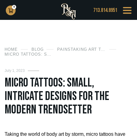
0
713.814.8951
HOME
BLOG
PAINSTAKING ART TATTOO
MICRO TATTOOS: SMALL, INTRICATE DESIGNS FOR THE MODERN TRENDSETTER
July 1, 2023
Micro Tattoos: Small,
Intricate Designs for the
Modern Trendsetter
Taking the world of body art by storm, micro tattoos have