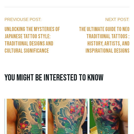
Unlocking the Mysteries of
The Ultimate Guide to Neo
Japanese Tattoo Style:
traditional Tattoos :
Traditional Designs and
History, Artists, and
Cultural Significance
Inspirational Designs
You might be interested to know