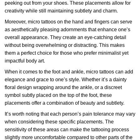
peeking out from your shoes. These placements allow for
creativity while still maintaining subtlety and charm.
Moreover, micro tattoos on the hand and fingers can serve
as aesthetically pleasing adornments that enhance one’s
overall appearance. They create an eye-catching detail
without being overwhelming or distracting. This makes
them a perfect choice for those who prefer minimalist yet
impactful body art.
When it comes to the foot and ankle, micro tattoos can add
elegance and grace to one’s style. Whether it’s a dainty
floral design wrapping around the ankle, or a discreet
symbol subtly placed on the top of the foot, these
placements offer a combination of beauty and subtlety.
It’s worth noting that each person’s pain tolerance may vary
when considering these specific placements. The
sensitivity of these areas can make the tattooing process
slightly more uncomfortable compared to other parts of the