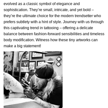
evolved as a classic symbol of elegance and
sophistication. They’re small, intricate, and yet bold –
they’re the ultimate choice for the modern trendsetter who
prefers subtlety with a hint of style. Journey with us through
this captivating trend in tattooing – offering a delicate
balance between fashion-forward sensibilities and timeless
body modification. Witness how these tiny artworks can
make a big statement!