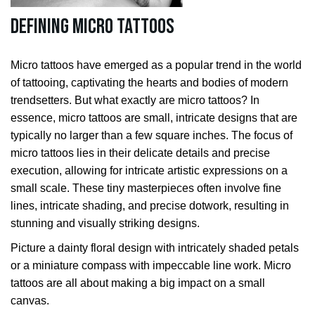
Defining Micro Tattoos
Micro tattoos have emerged as a popular trend in the world
of tattooing, captivating the hearts and bodies of modern
trendsetters. But what exactly are micro tattoos? In
essence, micro tattoos are small, intricate designs that are
typically no larger than a few square inches. The focus of
micro tattoos lies in their delicate details and precise
execution, allowing for intricate artistic expressions on a
small scale. These tiny masterpieces often involve fine
lines, intricate shading, and precise dotwork, resulting in
stunning and visually striking designs.
Picture a dainty floral design with intricately shaded petals
or a miniature compass with impeccable line work. Micro
tattoos are all about making a big impact on a small
canvas.