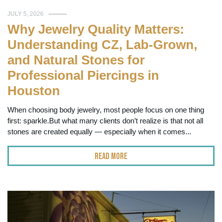
JULY 5, 2026
Why Jewelry Quality Matters:
Understanding CZ, Lab-Grown,
and Natural Stones for
Professional Piercings in
Houston
When choosing body jewelry, most people focus on one thing
first: sparkle.But what many clients don’t realize is that not all
stones are created equally — especially when it comes...
Read More