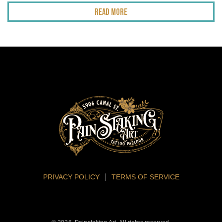
Read More
PRIVACY POLICY
TERMS OF SERVICE