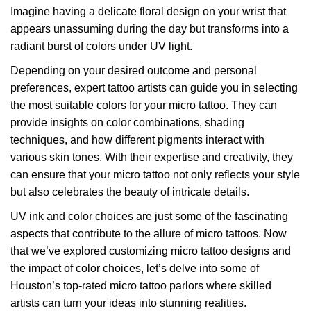
Imagine having a delicate floral design on your wrist that
appears unassuming during the day but transforms into a
radiant burst of colors under UV light.
Depending on your desired outcome and personal
preferences, expert tattoo artists can guide you in selecting
the most suitable colors for your micro tattoo. They can
provide insights on color combinations, shading
techniques, and how different pigments interact with
various skin tones. With their expertise and creativity, they
can ensure that your micro tattoo not only reflects your style
but also celebrates the beauty of intricate details.
UV ink and color choices are just some of the fascinating
aspects that contribute to the allure of micro tattoos. Now
that we’ve explored customizing micro tattoo designs and
the impact of color choices, let’s delve into some of
Houston’s top-rated micro tattoo parlors where skilled
artists can turn your ideas into stunning realities.