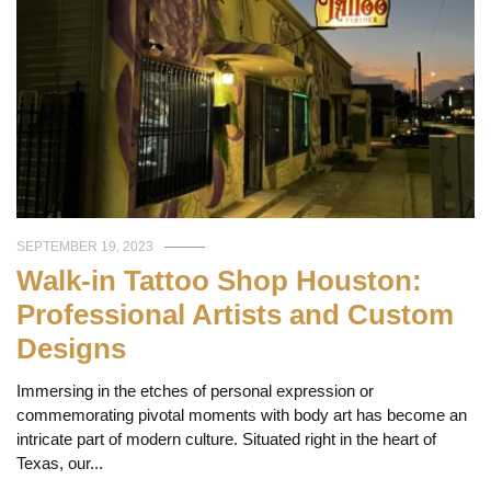
SEPTEMBER 19, 2023
Walk-in Tattoo Shop Houston:
Professional Artists and Custom
Designs
Immersing in the etches of personal expression or
commemorating pivotal moments with body art has become an
intricate part of modern culture. Situated right in the heart of
Texas, our...