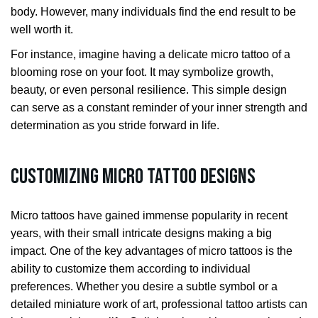
body. However, many individuals find the end result to be
well worth it.
For instance, imagine having a delicate micro tattoo of a
blooming rose on your foot. It may symbolize growth,
beauty, or even personal resilience. This simple design
can serve as a constant reminder of your inner strength and
determination as you stride forward in life.
Customizing Micro Tattoo Designs
Micro tattoos have gained immense popularity in recent
years, with their small intricate designs making a big
impact. One of the key advantages of micro tattoos is the
ability to customize them according to individual
preferences. Whether you desire a subtle symbol or a
detailed miniature work of art, professional tattoo artists can