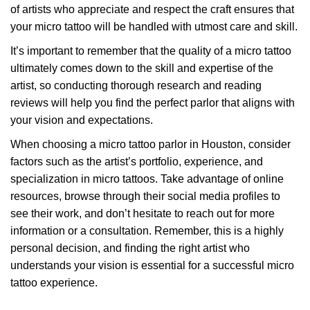
of artists who appreciate and respect the craft ensures that
your micro tattoo will be handled with utmost care and skill.
It’s important to remember that the quality of a micro tattoo
ultimately comes down to the skill and expertise of the
artist, so conducting thorough research and reading
reviews will help you find the perfect parlor that aligns with
your vision and expectations.
When choosing a micro tattoo parlor in Houston, consider
factors such as the artist’s portfolio, experience, and
specialization in micro tattoos. Take advantage of online
resources, browse through their social media profiles to
see their work, and don’t hesitate to reach out for more
information or a consultation. Remember, this is a highly
personal decision, and finding the right artist who
understands your vision is essential for a successful micro
tattoo experience.