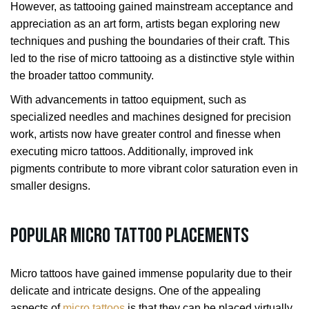
However, as tattooing gained mainstream acceptance and
appreciation as an art form, artists began exploring new
techniques and pushing the boundaries of their craft. This
led to the rise of micro tattooing as a distinctive style within
the broader tattoo community.
With advancements in tattoo equipment, such as
specialized needles and machines designed for precision
work, artists now have greater control and finesse when
executing micro tattoos. Additionally, improved ink
pigments contribute to more vibrant color saturation even in
smaller designs.
Popular Micro Tattoo Placements
Micro tattoos have gained immense popularity due to their
delicate and intricate designs. One of the appealing
aspects of
micro tattoos
is that they can be placed virtually