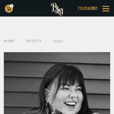
0
713.814.8951
HOME
ARTISTS
ALEX