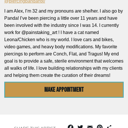
@piercingpandahtx/
I am Alex, I’m 32 and my pronouns are she/her. I also go by
Panda! I’ve been piercing a little over 11 years and have
been involved with the industry since I was 14. I currently
work for @painstaking_art ! I have a cat named
Leona/Chicken who is my world. I love cars and bikes,
video games, and heavy body modifications. My favorite
piercings to perform are Conch, Flat, and Tragus! My end
goal is to provide a safe, sterile environment that welcomes
all walks of life. I love building relationships with my clients
and helping them create the curation of their dreams!
MAKE APPOINTMENT
Facebook
Twitter
Email
Pinterest
Share