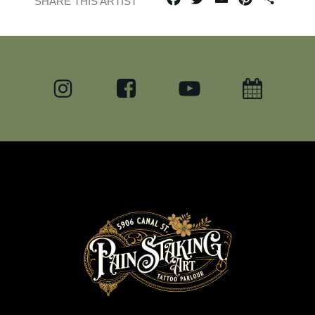
SHARE THIS ARTIST