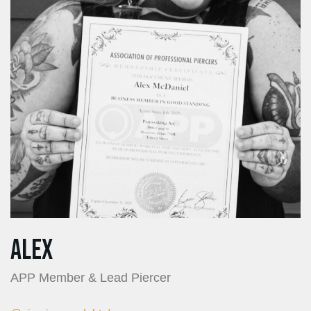
Alex
APP Member & Lead Piercer