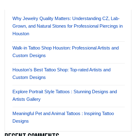
Why Jewelry Quality Matters: Understanding CZ, Lab-
Grown, and Natural Stones for Professional Piercings in
Houston
Walk-in Tattoo Shop Houston: Professional Artists and
Custom Designs
Houston’s Best Tattoo Shop: Top-rated Artists and
Custom Designs
Explore Portrait Style Tattoos : Stunning Designs and
Artists Gallery
Meaningful Pet and Animal Tattoos : Inspiring Tattoo
Designs