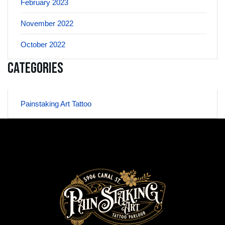
February 2023
November 2022
October 2022
Categories
Painstaking Art Tattoo