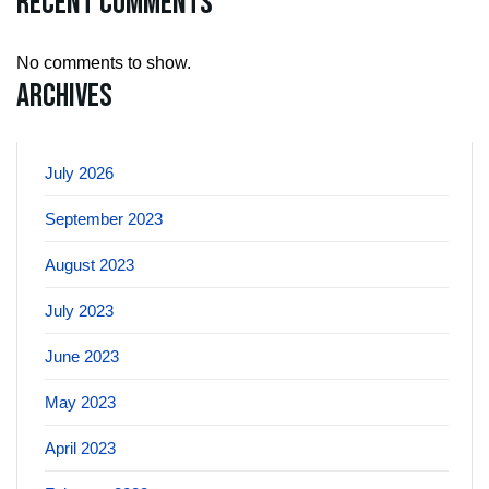
Recent Comments
No comments to show.
Archives
July 2026
September 2023
August 2023
July 2023
June 2023
May 2023
April 2023