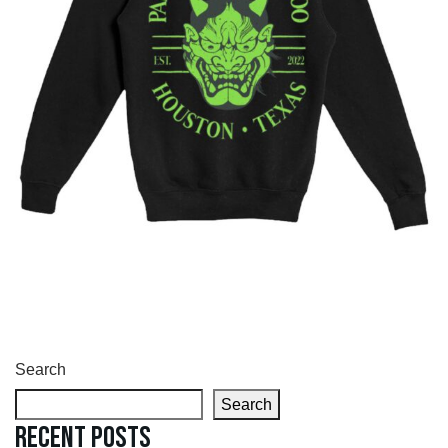
Search
Search
Recent Posts