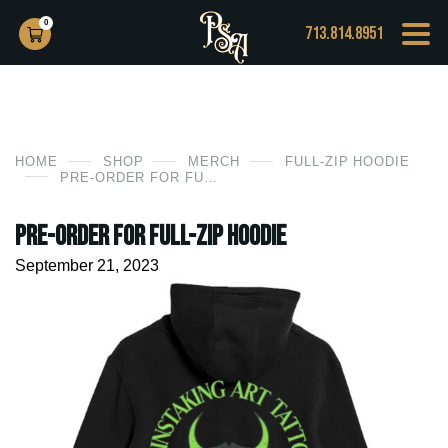
0
713.814.8951
HOME
SHOP
MERCH
FULL-ZIP HOODIE
PRE-ORDER FOR FULL-ZIP HOODIE
PRE-ORDER for Full-Zip Hoodie
September 21, 2023