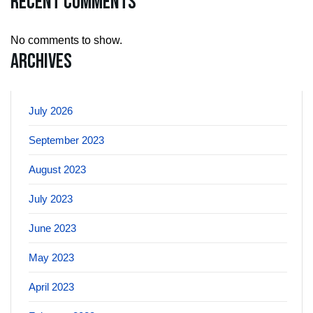
Recent Comments
No comments to show.
Archives
July 2026
September 2023
August 2023
July 2023
June 2023
May 2023
April 2023