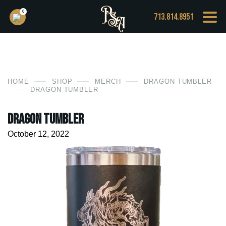
0
713.814.8951
HOME
SHOP
MERCH
DRAGON TUMBLER
DRAGON TUMBLER
Dragon Tumbler
October 12, 2022