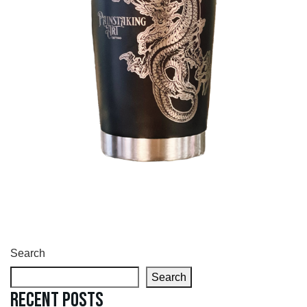
Search
Search
Recent Posts