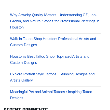
Why Jewelry Quality Matters: Understanding CZ, Lab-
Grown, and Natural Stones for Professional Piercings in
Houston
Walk-in Tattoo Shop Houston: Professional Artists and
Custom Designs
Houston’s Best Tattoo Shop: Top-rated Artists and
Custom Designs
Explore Portrait Style Tattoos : Stunning Designs and
Artists Gallery
Meaningful Pet and Animal Tattoos : Inspiring Tattoo
Designs