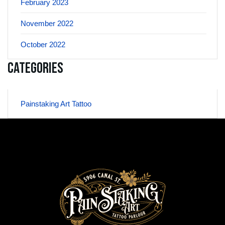
February 2023
November 2022
October 2022
Categories
Painstaking Art Tattoo