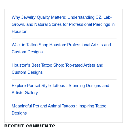
Why Jewelry Quality Matters: Understanding CZ, Lab-
Grown, and Natural Stones for Professional Piercings in
Houston
Walk-in Tattoo Shop Houston: Professional Artists and
Custom Designs
Houston’s Best Tattoo Shop: Top-rated Artists and
Custom Designs
Explore Portrait Style Tattoos : Stunning Designs and
Artists Gallery
Meaningful Pet and Animal Tattoos : Inspiring Tattoo
Designs