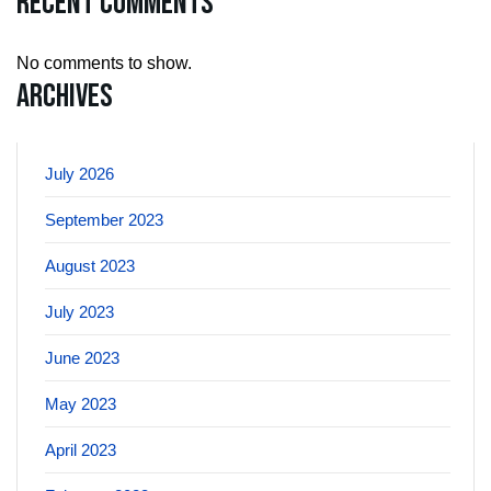
Recent Comments
No comments to show.
Archives
July 2026
September 2023
August 2023
July 2023
June 2023
May 2023
April 2023