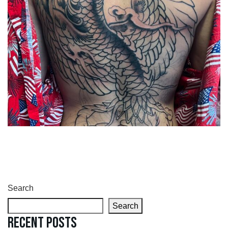
Search
Search
Recent Posts