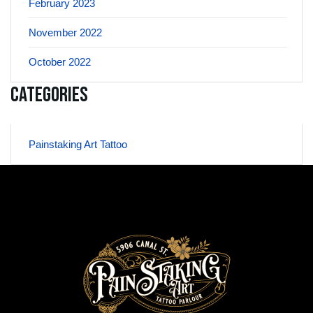
February 2023
November 2022
October 2022
Categories
Painstaking Art Tattoo