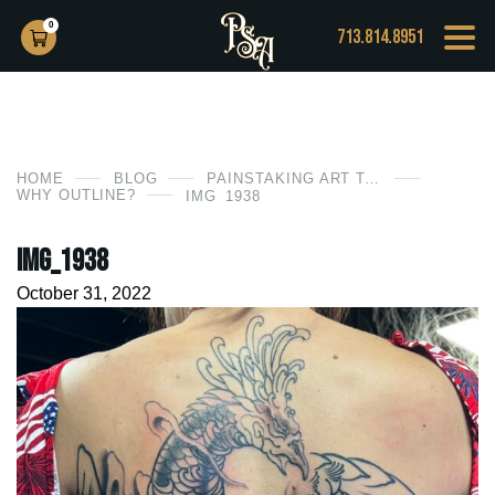
0
713.814.8951
HOME
BLOG
PAINSTAKING ART TATTOO
WHY OUTLINE?
IMG_1938
IMG_1938
October 31, 2022