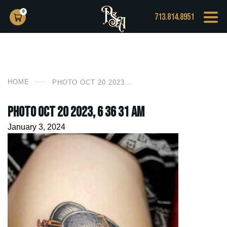
0
713.814.8951
HOME
PHOTO OCT 20 2023, 6 36 31 AM
Photo Oct 20 2023, 6 36 31 AM
January 3, 2024