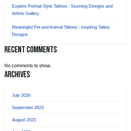
Explore Portrait Style Tattoos : Stunning Designs and
Artists Gallery
Meaningful Pet and Animal Tattoos : Inspiring Tattoo
Designs
Recent Comments
No comments to show.
Archives
July 2026
September 2023
August 2023