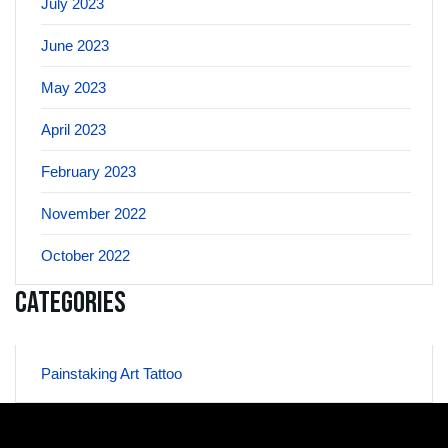
July 2023
June 2023
May 2023
April 2023
February 2023
November 2022
October 2022
Categories
Painstaking Art Tattoo