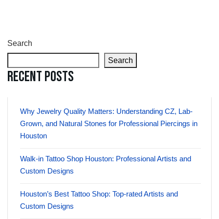
Search
Search
Recent Posts
Why Jewelry Quality Matters: Understanding CZ, Lab-
Grown, and Natural Stones for Professional Piercings in
Houston
Walk-in Tattoo Shop Houston: Professional Artists and
Custom Designs
Houston’s Best Tattoo Shop: Top-rated Artists and
Custom Designs