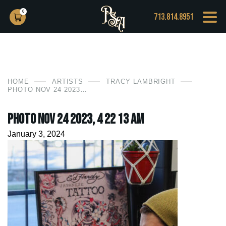
0
713.814.8951
HOME
ARTISTS
TRACY LAMBRIGHT
PHOTO NOV 24 2023, 4 22 13 AM
Photo Nov 24 2023, 4 22 13 AM
January 3, 2024