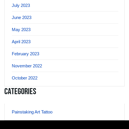
July 2023
June 2023
May 2023
April 2023
February 2023
November 2022
October 2022
Categories
Painstaking Art Tattoo