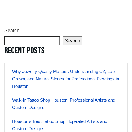
Search
Search
Recent Posts
Why Jewelry Quality Matters: Understanding CZ, Lab-
Grown, and Natural Stones for Professional Piercings in
Houston
Walk-in Tattoo Shop Houston: Professional Artists and
Custom Designs
Houston’s Best Tattoo Shop: Top-rated Artists and
Custom Designs