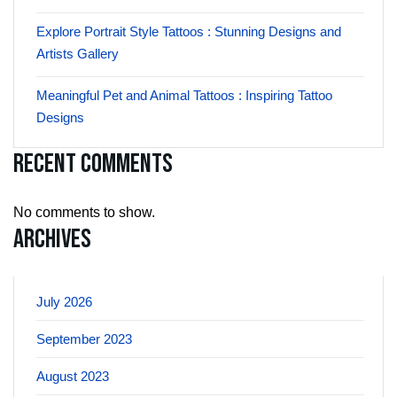
Explore Portrait Style Tattoos : Stunning Designs and
Artists Gallery
Meaningful Pet and Animal Tattoos : Inspiring Tattoo
Designs
Recent Comments
No comments to show.
Archives
July 2026
September 2023
August 2023