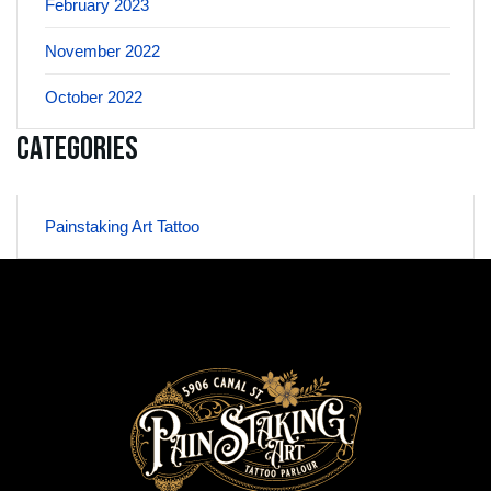
February 2023
November 2022
October 2022
Categories
Painstaking Art Tattoo