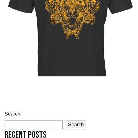
Search
Search
Recent Posts