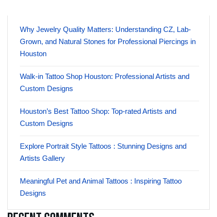
Why Jewelry Quality Matters: Understanding CZ, Lab-
Grown, and Natural Stones for Professional Piercings in
Houston
Walk-in Tattoo Shop Houston: Professional Artists and
Custom Designs
Houston’s Best Tattoo Shop: Top-rated Artists and
Custom Designs
Explore Portrait Style Tattoos : Stunning Designs and
Artists Gallery
Meaningful Pet and Animal Tattoos : Inspiring Tattoo
Designs