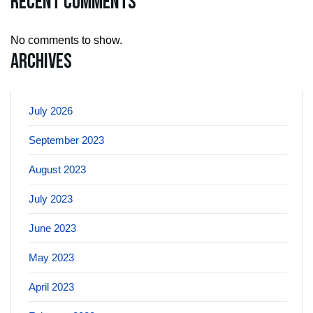
Recent Comments
No comments to show.
Archives
July 2026
September 2023
August 2023
July 2023
June 2023
May 2023
April 2023