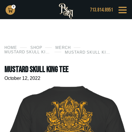
0
713.814.8951
HOME
SHOP
MERCH
MUSTARD SKULL KING TEE
MUSTARD SKULL KING TEE
Mustard Skull King Tee
October 12, 2022